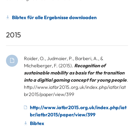
Bibtex für alle Ergebnisse downloaden
2015
Roider, O., Judmaier, P., Barberi, A., &
Michelberger, F. (2015).
Recognition of
sustainable mobility as basis for the transition
into a digitial gaming concept for young people
.
http://www.iatbr2015.org.uk/index.php/iatbr/iat
br2015/paper/view/399
http://www.iatbr2015.org.uk/index.php/iat
br/iatbr2015/paper/view/399
Bibtex