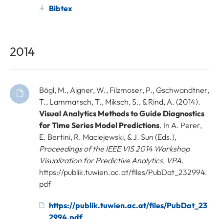
Bibtex
2014
Bögl, M., Aigner, W., Filzmoser, P., Gschwandtner,
T., Lammarsch, T., Miksch, S., & Rind, A. (2014).
Visual Analytics Methods to Guide Diagnostics
for Time Series Model Predictions
. In A. Perer,
E. Bertini, R. Maciejewski, & J. Sun (Eds.),
Proceedings of the IEEE VIS 2014 Workshop
Visualization for Predictive Analytics, VPA
.
https://publik.tuwien.ac.at/files/PubDat_232994.
pdf
https://publik.tuwien.ac.at/files/PubDat_23
2994.pdf