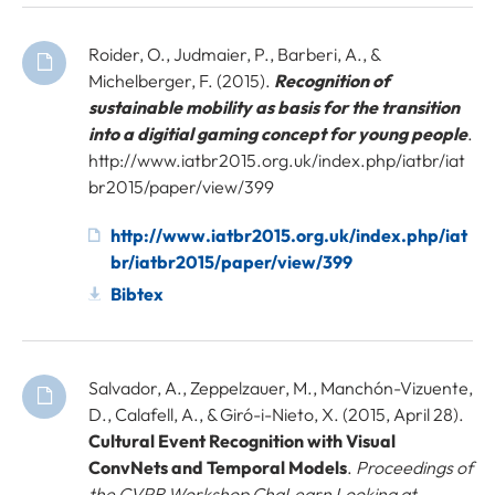
Roider, O., Judmaier, P., Barberi, A., &
Michelberger, F. (2015).
Recognition of
sustainable mobility as basis for the transition
into a digitial gaming concept for young people
.
http://www.iatbr2015.org.uk/index.php/iatbr/iat
br2015/paper/view/399
http://www.iatbr2015.org.uk/index.php/iat
br/iatbr2015/paper/view/399
Bibtex
Salvador, A., Zeppelzauer, M., Manchón-Vizuente,
D., Calafell, A., & Giró-i-Nieto, X. (2015, April 28).
Cultural Event Recognition with Visual
ConvNets and Temporal Models
.
Proceedings of
the CVPR Workshop ChaLearn Looking at