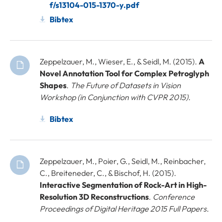
f/s13104-015-1370-y.pdf
Bibtex
Zeppelzauer, M., Wieser, E., & Seidl, M. (2015).
A
Novel Annotation Tool for Complex Petroglyph
Shapes
.
The Future of Datasets in Vision
Workshop (in Conjunction with CVPR 2015)
.
Bibtex
Zeppelzauer, M., Poier, G., Seidl, M., Reinbacher,
C., Breiteneder, C., & Bischof, H. (2015).
Interactive Segmentation of Rock-Art in High-
Resolution 3D Reconstructions
.
Conference
Proceedings of Digital Heritage 2015 Full Papers
.