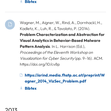
Bibtex
Wagner, M., Aigner, W., Rind, A., Dornhackl, H.,
Kadletz, K., Luh, R., & Tavolato, P. (2014).
Problem Characterization and Abstraction for
Visual Analytics in Behavior-Based Malware
Pattern Analysis
. In L. Harrison (Ed.),
Proceedings of the Eleventh Workshop on
Visualization for Cyber Security
(pp. 9–16). ACM.
https://doi.org/10/cv8p
https://arind.media.fhstp.ac.at/preprint/W
agner_2014_VizSec_Problem.pdf
Bibtex
2013