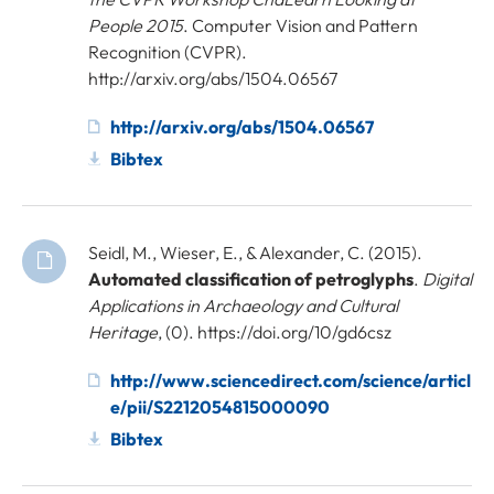
People 2015
. Computer Vision and Pattern
Recognition (CVPR).
http://arxiv.org/abs/1504.06567
http://arxiv.org/abs/1504.06567
Bibtex
Seidl, M., Wieser, E., & Alexander, C. (2015).
Automated classification of petroglyphs
.
Digital
Applications in Archaeology and Cultural
Heritage
, (0). https://doi.org/10/gd6csz
http://www.sciencedirect.com/science/articl
e/pii/S2212054815000090
Bibtex