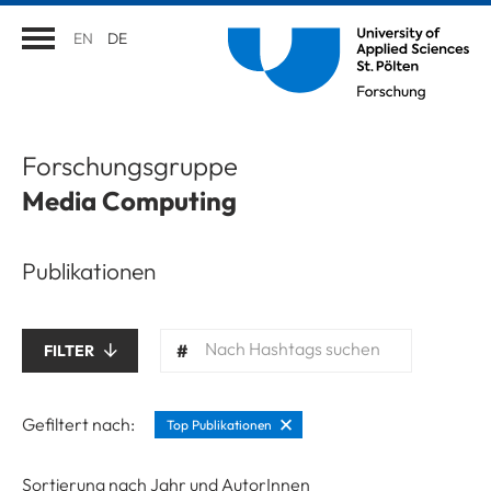
EN
DE
Forschungsgruppe
Media Computing
Publikationen
Nach Hashtags suchen
FILTER
Gefiltert nach:
Top Publikationen
Sortierung nach Jahr und AutorInnen