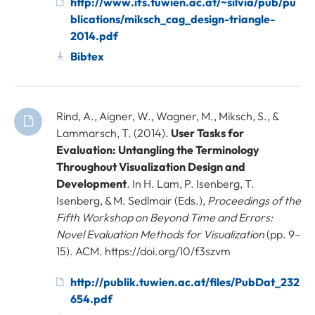
http://www.ifs.tuwien.ac.at/~silvia/pub/pu
blications/miksch_cag_design-triangle-
2014.pdf
Bibtex
Rind, A., Aigner, W., Wagner, M., Miksch, S., &
Lammarsch, T. (2014).
User Tasks for
Evaluation: Untangling the Terminology
Throughout Visualization Design and
Development
. In H. Lam, P. Isenberg, T.
Isenberg, & M. Sedlmair (Eds.),
Proceedings of the
Fifth Workshop on Beyond Time and Errors:
Novel Evaluation Methods for Visualization
(pp. 9–
15). ACM. https://doi.org/10/f3szvm
http://publik.tuwien.ac.at/files/PubDat_232
654.pdf