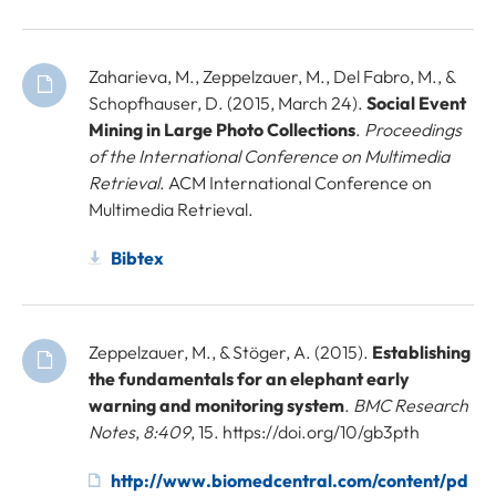
Zaharieva, M., Zeppelzauer, M., Del Fabro, M., &
Schopfhauser, D. (2015, March 24).
Social Event
Mining in Large Photo Collections
.
Proceedings
of the International Conference on Multimedia
Retrieval
. ACM International Conference on
Multimedia Retrieval.
Bibtex
Zeppelzauer, M., & Stöger, A. (2015).
Establishing
the fundamentals for an elephant early
warning and monitoring system
.
BMC Research
Notes
,
8:409
, 15. https://doi.org/10/gb3pth
http://www.biomedcentral.com/content/pd