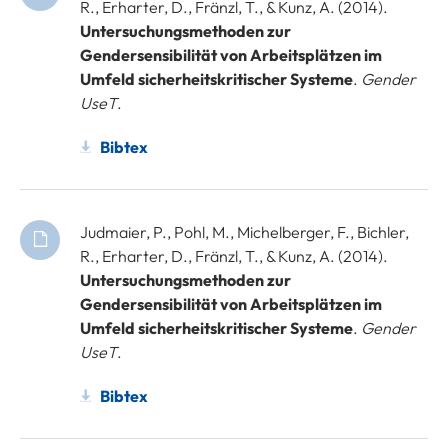
R., Erharter, D., Fränzl, T., & Kunz, A. (2014).
Untersuchungsmethoden zur
Gendersensibilität von Arbeitsplätzen im
Umfeld sicherheitskritischer Systeme
.
Gender
UseT
.
Bibtex
Judmaier, P., Pohl, M., Michelberger, F., Bichler,
R., Erharter, D., Fränzl, T., & Kunz, A. (2014).
Untersuchungsmethoden zur
Gendersensibilität von Arbeitsplätzen im
Umfeld sicherheitskritischer Systeme
.
Gender
UseT
.
Bibtex