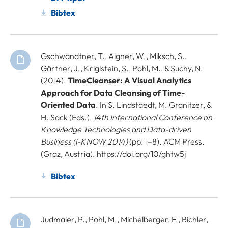
Bibtex
Gschwandtner, T., Aigner, W., Miksch, S.,
Gärtner, J., Kriglstein, S., Pohl, M., & Suchy, N.
(2014).
TimeCleanser: A Visual Analytics
Approach for Data Cleansing of Time-
Oriented Data
. In S. Lindstaedt, M. Granitzer, &
H. Sack (Eds.),
14th International Conference on
Knowledge Technologies and Data-driven
Business (i-KNOW 2014)
(pp. 1–8). ACM Press.
(Graz, Austria). https://doi.org/10/ghtw5j
Bibtex
Judmaier, P., Pohl, M., Michelberger, F., Bichler,