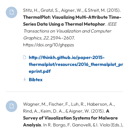
Stitz, H., Gratzl, S., Aigner, W., & Streit, M. (2015).
ThermalPlot: Visualizing Multi-Attribute Time-
Series Data Using a Thermal Metaphor
.
IEEE
Transactions on Visualization and Computer
Graphics
,
22
, 2594–2607.
https://doi.org/10/ghppzs
http://thinkh.github.io/paper-2015-
thermalplot/resources/2016_thermalplot_pr
eprint.pdf
Bibtex
Wagner, M., Fischer, F., Luh, R., Haberson, A.,
Rind, A., Keim, D. A., & Aigner, W. (2015).
A
Survey of Visualization Systems for Malware
Analysis
. In R. Borgo, F. Ganovelli, & I. Viola (Eds.),