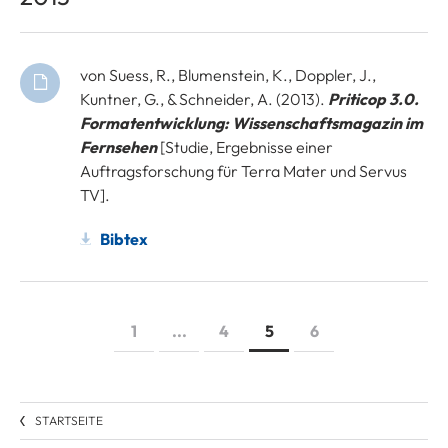
von Suess, R., Blumenstein, K., Doppler, J.,
Kuntner, G., & Schneider, A. (2013).
Priticop 3.0.
Formatentwicklung: Wissenschaftsmagazin im
Fernsehen
[Studie, Ergebnisse einer
Auftragsforschung für Terra Mater und Servus
TV].
Bibtex
1
...
4
5
6
STARTSEITE