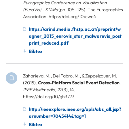
Eurographics Conference on Visualization
(EuroVis) - STARs
(pp. 105–125). The Eurographics
Association. https://doi.org/10/cwc4
https://arind.media.fhstp.ac.at/preprint/w
agner_2015_eurovis_star_malwarevis_post
print_reduced.pdf
Bibtex
Zaharieva, M., Del Fabro, M., & Zeppelzauer, M.
(2015).
Cross-Platform Social Event Detection
.
IEEE Multimedia
,
22
(3), 14.
https://doi.org/10/gh3773
http://ieeexplore.ieee.org/xpls/abs_all.jsp?
arnumber=7045414&tag=1
Bibtex