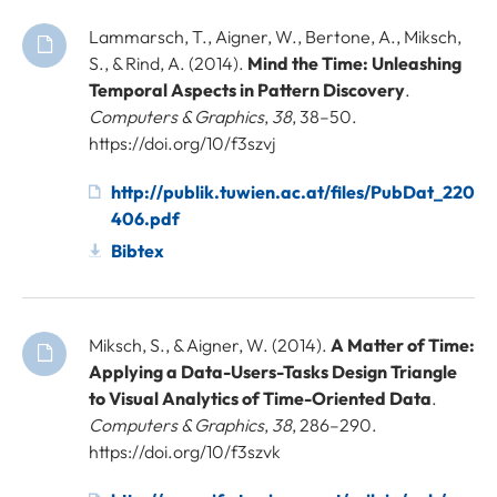
Lammarsch, T., Aigner, W., Bertone, A., Miksch,
S., & Rind, A. (2014).
Mind the Time: Unleashing
Temporal Aspects in Pattern Discovery
.
Computers & Graphics
,
38
, 38–50.
https://doi.org/10/f3szvj
http://publik.tuwien.ac.at/files/PubDat_220
406.pdf
Bibtex
Miksch, S., & Aigner, W. (2014).
A Matter of Time:
Applying a Data-Users-Tasks Design Triangle
to Visual Analytics of Time-Oriented Data
.
Computers & Graphics
,
38
, 286–290.
https://doi.org/10/f3szvk